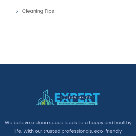
Cleaning Tips
We believe a clean space leads to a happy and healthy
life. With our trusted professionals, eco-friendly