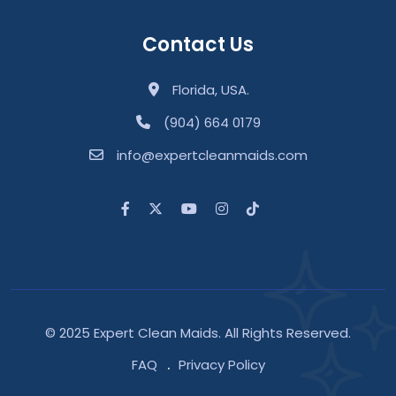
Contact Us
Florida, USA.
(904) 664 0179
info@expertcleanmaids.com
© 2025 Expert Clean Maids. All Rights Reserved.
FAQ
Privacy Policy