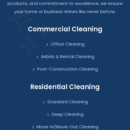
products, and commitment to excellence, we ensure
your home or business shines like never before.
Commercial Cleaning
Office Cleaning
Airbnb & Rental Cleaning
Post-Construction Cleaning
Residential Cleaning
Standard Cleaning
Deep Cleaning
Move-In/Move-Out Cleaning