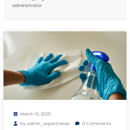
administrator
March 13, 2025
by
admin_expertclean
0
Comments