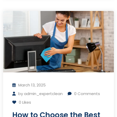
March 13, 2025
by
admin_expertclean
0
Comments
0
Likes
How to Choose the Best