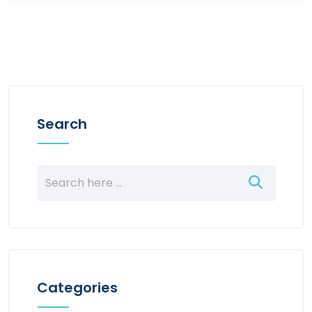
Search
Categories