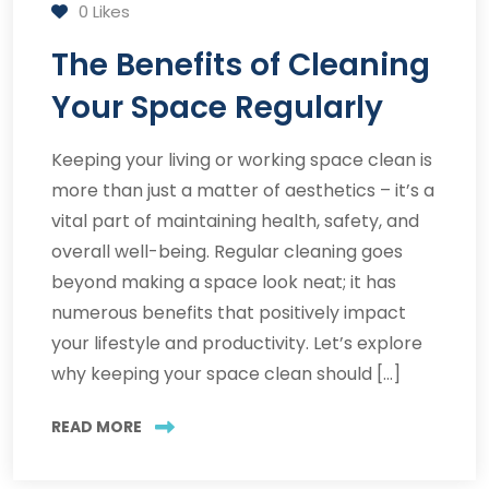
0
Likes
The Benefits of Cleaning
Your Space Regularly
Keeping your living or working space clean is
more than just a matter of aesthetics – it’s a
vital part of maintaining health, safety, and
overall well-being. Regular cleaning goes
beyond making a space look neat; it has
numerous benefits that positively impact
your lifestyle and productivity. Let’s explore
why keeping your space clean should […]
READ MORE