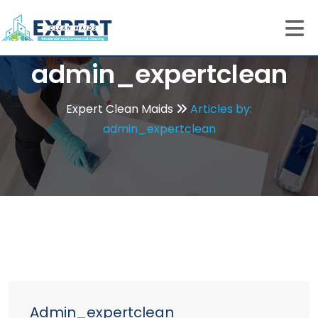
admin_expertclean
Expert Clean Maids
Articles by:
admin_expertclean
Admin_expertclean