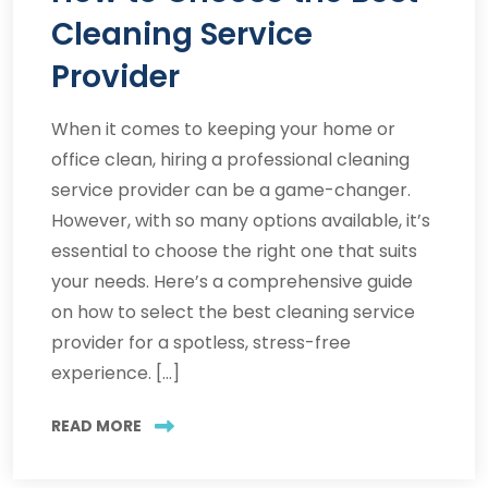
Cleaning Service
Provider
When it comes to keeping your home or
office clean, hiring a professional cleaning
service provider can be a game-changer.
However, with so many options available, it’s
essential to choose the right one that suits
your needs. Here’s a comprehensive guide
on how to select the best cleaning service
provider for a spotless, stress-free
experience. […]
READ MORE