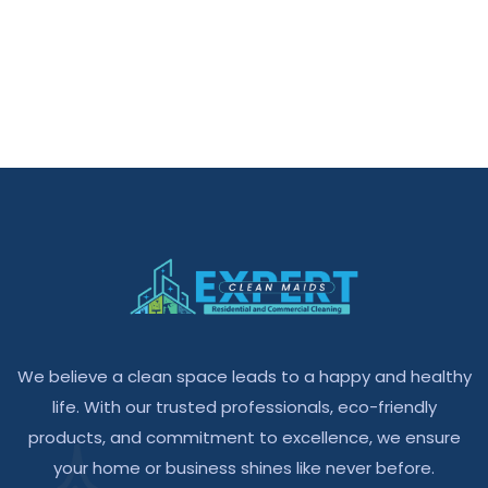
We believe a clean space leads to a happy and healthy
life. With our trusted professionals, eco-friendly
products, and commitment to excellence, we ensure
your home or business shines like never before.