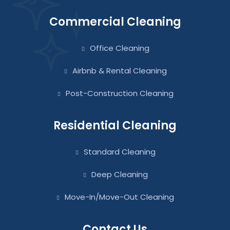
Commercial Cleaning
Office Cleaning
Airbnb & Rental Cleaning
Post-Construction Cleaning
Residential Cleaning
Standard Cleaning
Deep Cleaning
Move-In/Move-Out Cleaning
Contact Us