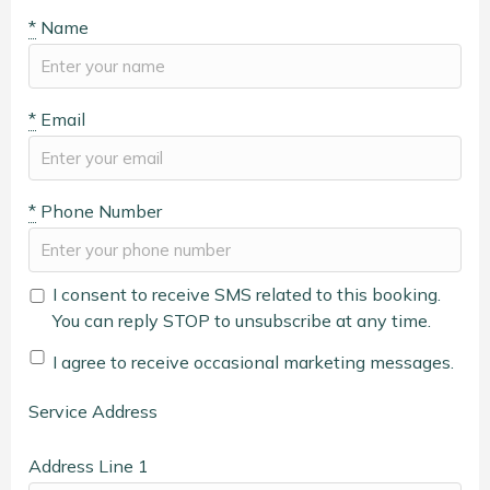
*
Name
*
Email
*
Phone Number
I consent to receive SMS related to this booking.
You can reply STOP to unsubscribe at any time.
I agree to receive occasional marketing messages.
Service Address
Address Line 1