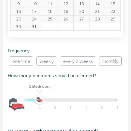
9
10
11
12
13
14
15
16
17
18
19
20
21
22
23
24
25
26
27
28
29
30
31
Frequency
one time
weekly
every 2 weeks
monthly
How many bedrooms should be cleaned?
1 Bedroom
0
1
2
3
4
5
6