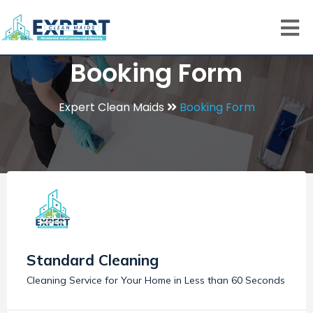
Booking Form
Expert Clean Maids
Booking Form
Standard Cleaning
Cleaning Service for Your Home in Less than 60 Seconds