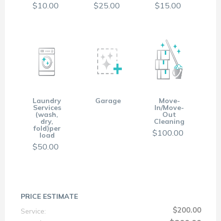
$
10
.
00
$
25
.
00
$
15
.
00
Laundry
Garage
Move-
Services
In/Move-
(wash,
Out
dry,
Cleaning
fold)per
$
100
.
00
load
$
50
.
00
PRICE ESTIMATE
$200.00
Service: