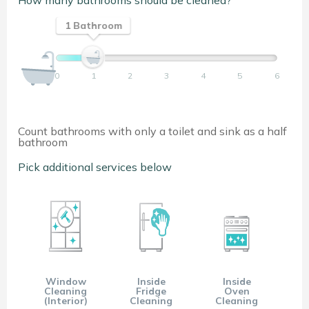
How many bathrooms should be cleaned?
1 Bathroom
0
1
2
3
4
5
6
Count bathrooms with only a toilet and sink as a half
bathroom
Pick additional services below
Window
Inside
Inside
Cleaning
Fridge
Oven
(Interior)
Cleaning
Cleaning