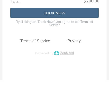
$200.00
Total:
BOOK NOW
By clicking on "Book Now" you agree to our Terms of
Service
Terms of Service
Privacy
Powered by
ZenMaid