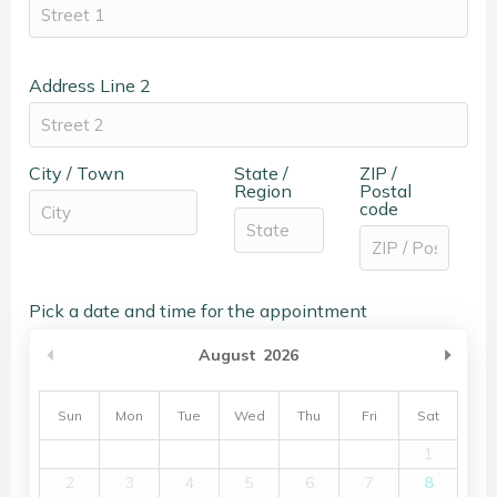
Address Line 2
City / Town
State /
ZIP /
Region
Postal
code
Pick a date and time for the appointment
Previous Month
Nex
August
2026
Sun
Mon
Tue
Wed
Thu
Fri
Sat
1
2
3
4
5
6
7
8