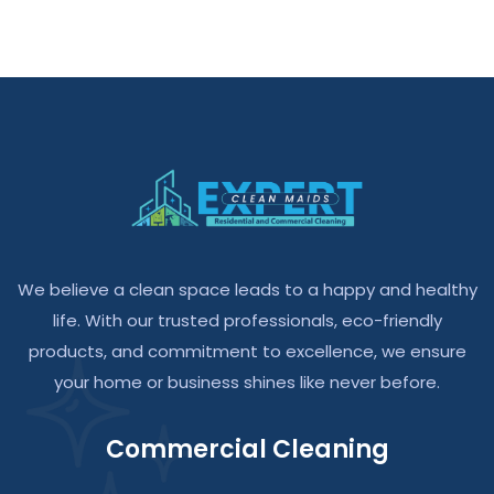
We believe a clean space leads to a happy and healthy
life. With our trusted professionals, eco-friendly
products, and commitment to excellence, we ensure
your home or business shines like never before.
Commercial Cleaning