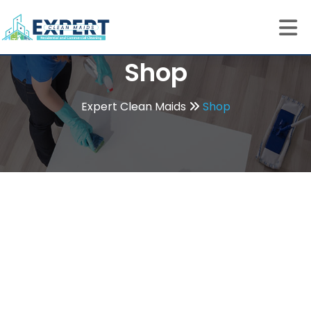
Shop
Expert Clean Maids
Shop