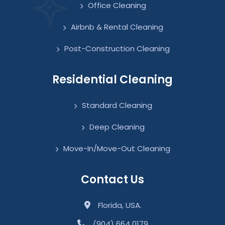
Office Cleaning
Airbnb & Rental Cleaning
Post-Construction Cleaning
Residential Cleaning
Standard Cleaning
Deep Cleaning
Move-In/Move-Out Cleaning
Contact Us
Florida, USA.
(904) 664 0179