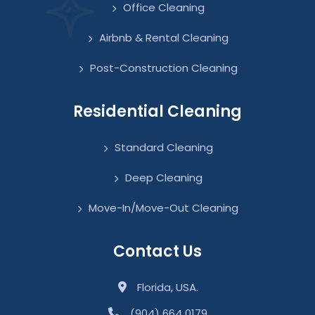
Office Cleaning
Airbnb & Rental Cleaning
Post-Construction Cleaning
Residential Cleaning
Standard Cleaning
Deep Cleaning
Move-In/Move-Out Cleaning
Contact Us
Florida, USA.
(904) 664 0179