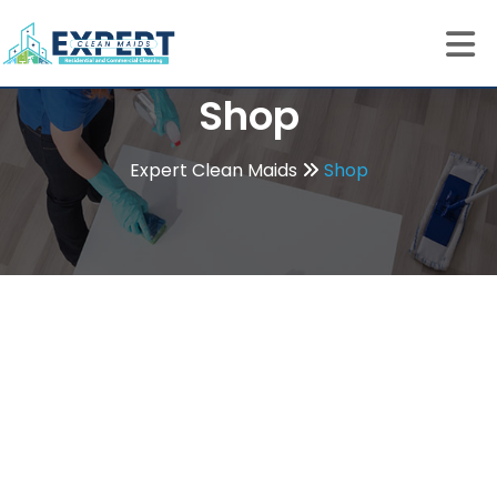
Shop
Expert Clean Maids
Shop