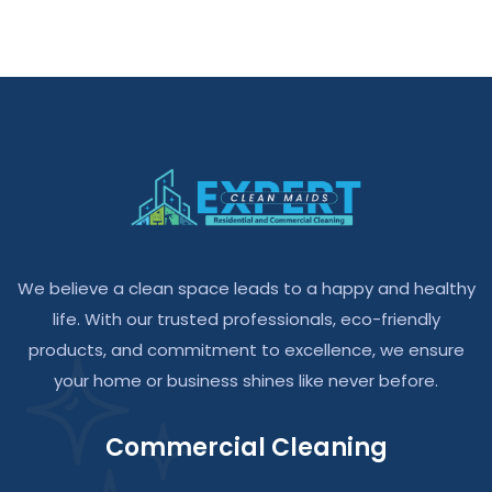
We believe a clean space leads to a happy and healthy
life. With our trusted professionals, eco-friendly
products, and commitment to excellence, we ensure
your home or business shines like never before.
Commercial Cleaning