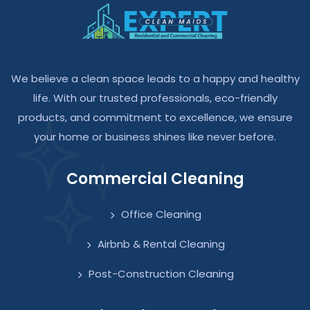
We believe a clean space leads to a happy and healthy
life. With our trusted professionals, eco-friendly
products, and commitment to excellence, we ensure
your home or business shines like never before.
Commercial Cleaning
Office Cleaning
Airbnb & Rental Cleaning
Post-Construction Cleaning