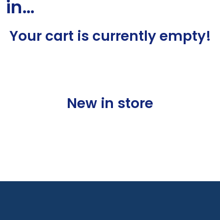
in…
Your cart is currently empty!
New in store