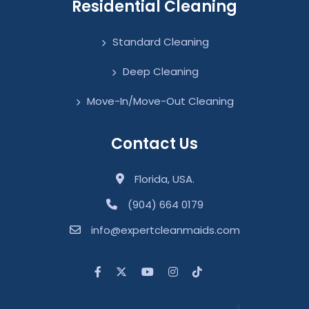
Residential Cleaning
Standard Cleaning
Deep Cleaning
Move-In/Move-Out Cleaning
Contact Us
Florida, USA.
(904) 664 0179
info@expertcleanmaids.com