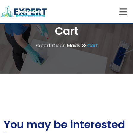
Cart
Expert Clean Maids
Cart
You may be interested